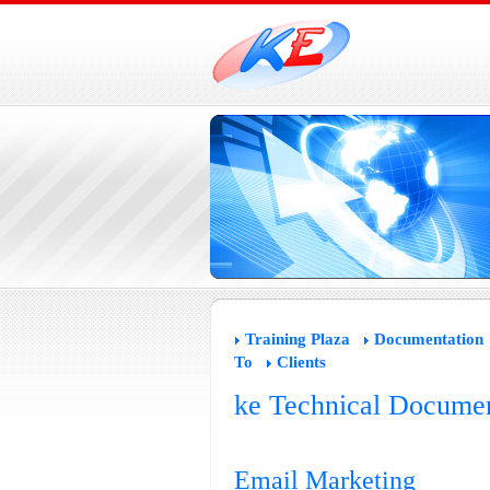
Training Plaza
Documentation
To
Clients
ke Technical Documen
Email Marketing