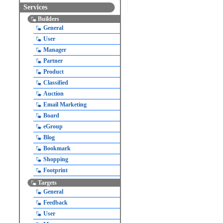
Services
Builders
General
User
Manager
Partner
Product
Classified
Auction
Email Marketing
Board
eGroup
Blog
Bookmark
Shopping
Footprint
Targets
General
Feedback
User