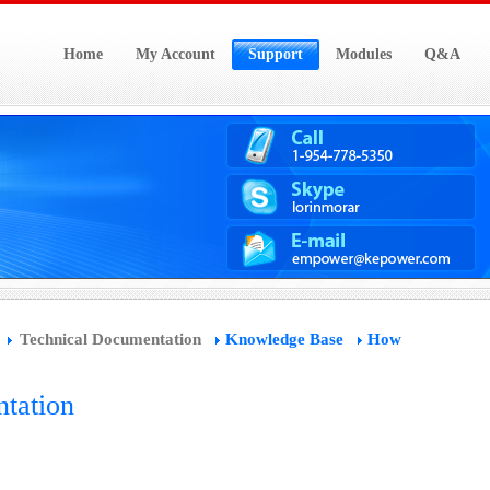
Home
My Account
Support
Modules
Q&A
Technical Documentation
Knowledge Base
How
tation