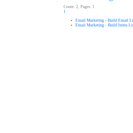
Count: 2, Pages: 1
1
Email Marketing - Build Email Li
Email Marketing - Build Items Li