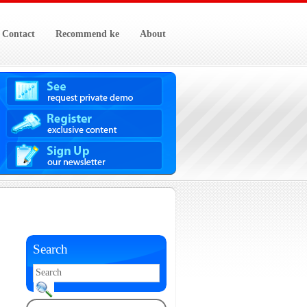
Contact
Recommend ke
About
Search