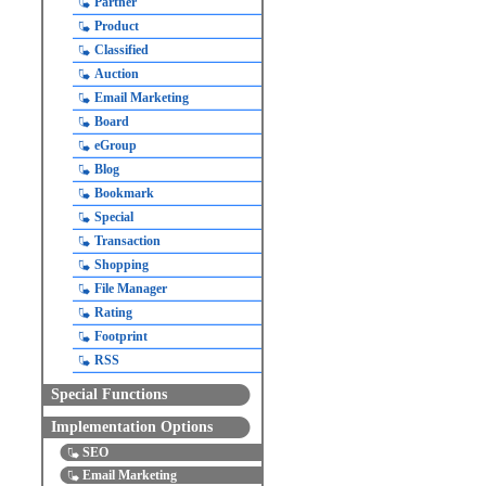
Partner
Product
Classified
Auction
Email Marketing
Board
eGroup
Blog
Bookmark
Special
Transaction
Shopping
File Manager
Rating
Footprint
RSS
Special Functions
Implementation Options
SEO
Email Marketing