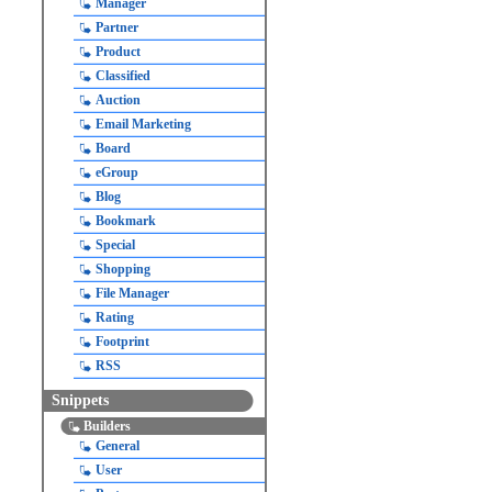
Manager
Partner
Product
Classified
Auction
Email Marketing
Board
eGroup
Blog
Bookmark
Special
Shopping
File Manager
Rating
Footprint
RSS
Snippets
Builders
General
User