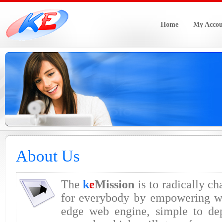
Home
My Accou
About Us
The
k
e
Mission
is to radically ch
for everybody by empowering we
edge web engine, simple to de