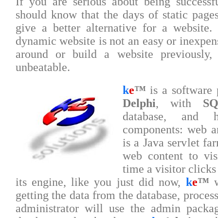
If you are serious about being successf
should know that the days of static pag
give a better alternative for a website
dynamic website is not an easy or inexpens
around or build a website previously
unbeatable.
k
e
™
is a software
Delphi
, with
SQ
database, and 
components: web a
is a Java servlet fa
web content to vis
time a visitor click
its engine, like you just did now,
k
e
™
w
getting the data from the database, process
administrator will use the admin packa