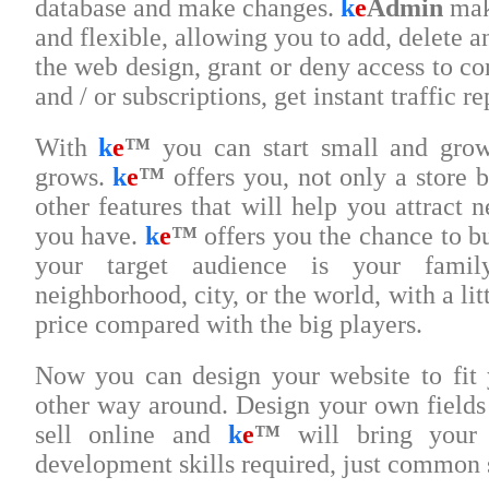
database and make changes.
k
e
Admin
mak
and flexible, allowing you to add, delete 
the web design, grant or deny access to co
and / or subscriptions, get instant traffic 
With
k
e
™
you can start small and gro
grows.
k
e
™
offers you, not only a store bu
other features that will help you attract 
you have.
k
e
™
offers you the chance to b
your target audience is your family
neighborhood, city, or the world, with a litt
price compared with the big players.
Now you can design your website to fit 
other way around. Design your own fields 
sell online and
k
e
™
will bring your 
development skills required, just common 