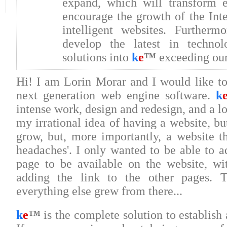
expand, which will transform e-
encourage the growth of the Int
intelligent websites. Further
develop the latest in techno
solutions into
k
e
™
exceeding our 
Hi! I am Lorin Morar and I would like t
next generation web engine software.
k
intense work, design and redesign, and a lot
my irrational idea of having a website, bu
grow, but, more importantly, a website th
headaches'. I only wanted to be able to a
page to be available on the website, w
adding the link to the other pages. T
everything else grew from there...
k
e
™
is the complete solution to establish