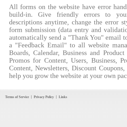
All forms on the website have error han
build-in. Give friendly errors to yo
descriptions anytime, change the error st
form submission (data entry and validatio
automatically send a "Thank You" email to
a "Feedback Email" to all website mana
Boards, Calendar, Business and Product 
Promos for Content, Users, Business, P
Content, Newsletters, Discount Coupons, a
help you grow the website at your own pac
Terms of Service
Privacy Policy
Links