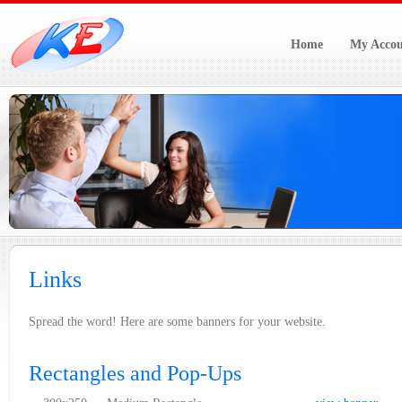
Home
My Accou
Links
Spread the word! Here are some banners for your website.
Rectangles and Pop-Ups