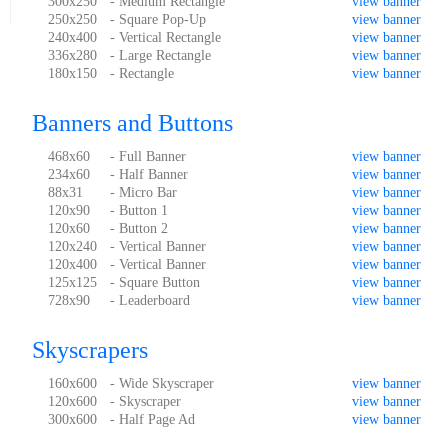
300x250
- Medium Rectangle
view banner
250x250
- Square Pop-Up
view banner
240x400
- Vertical Rectangle
view banner
336x280
- Large Rectangle
view banner
180x150
- Rectangle
view banner
Banners and Buttons
468x60
- Full Banner
view banner
234x60
- Half Banner
view banner
88x31
- Micro Bar
view banner
120x90
- Button 1
view banner
120x60
- Button 2
view banner
120x240
- Vertical Banner
view banner
120x400
- Vertical Banner
view banner
125x125
- Square Button
view banner
728x90
- Leaderboard
view banner
Skyscrapers
160x600
- Wide Skyscraper
view banner
120x600
- Skyscraper
view banner
300x600
- Half Page Ad
view banner