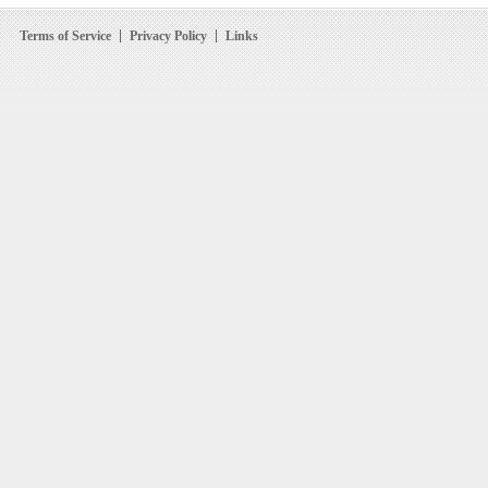
Terms of Service
Privacy Policy
Links