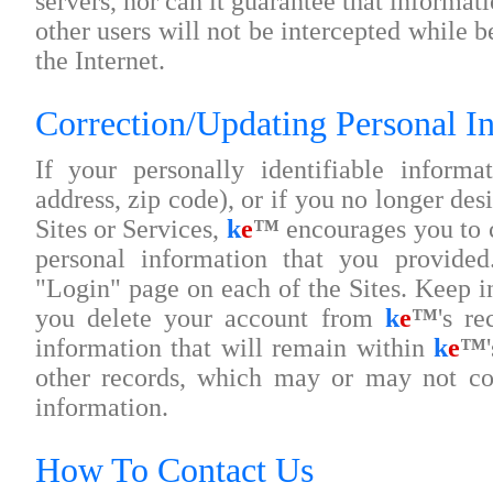
servers, nor can it guarantee that informat
other users will not be intercepted while 
the Internet.
Correction/Updating Personal I
If your personally identifiable inform
address, zip code), or if you no longer desi
Sites or Services,
k
e
™
encourages you to c
personal information that you provide
"Login" page on each of the Sites. Keep i
you delete your account from
k
e
™
's re
information that will remain within
k
e
™
other records, which may or may not con
information.
How To Contact Us