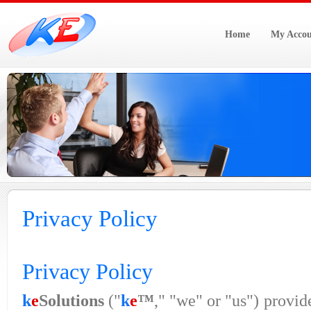
Home
My Accou
Privacy Policy
Privacy Policy
k
e
Solutions
("
k
e
™
," "we" or "us") provid