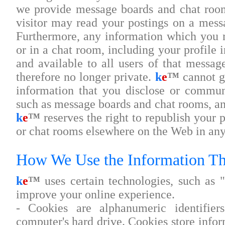
we provide message boards and chat room
visitor may read your postings on a mess
Furthermore, any information which you 
or in a chat room, including your profile 
and available to all users of that messag
therefore no longer private.
k
e
™
cannot gu
information that you disclose or commun
such as message boards and chat rooms, an
k
e
™
reserves the right to republish your
or chat rooms elsewhere on the Web in any
How We Use the Information Th
k
e
™
uses certain technologies, such as "
improve your online experience.
- Cookies are alphanumeric identifier
computer's hard drive. Cookies store infor