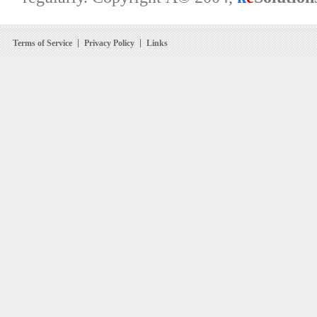
Terms of Service
Privacy Policy
Links