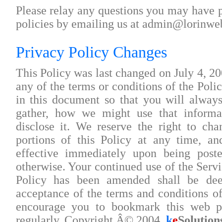
Please relay any questions you may have p
policies by emailing us at admin@lorinw
Privacy Policy Changes
This Policy was last changed on July 4, 20
any of the terms or conditions of the Poli
in this document so that you will alwa
gather, how we might use that inform
disclose it. We reserve the right to ch
portions of this Policy at any time, a
effective immediately upon being post
otherwise. Your continued use of the Servic
Policy has been amended shall be de
acceptance of the terms and conditions o
encourage you to bookmark this web p
regularly. Copyright Â© 2004,
k
e
Solution