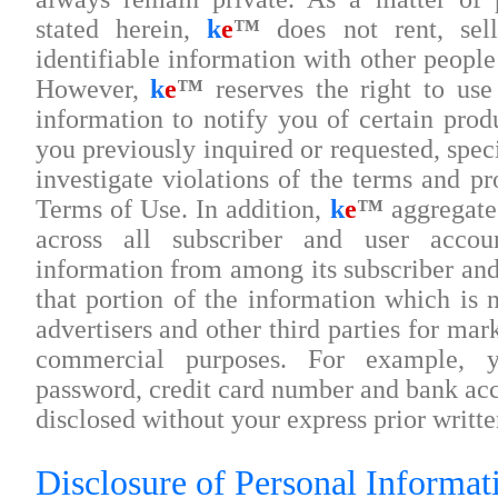
stated herein,
k
e
™
does not rent, sell
identifiable information with other people
However,
k
e
™
reserves the right to use 
information to notify you of certain prod
you previously inquired or requested, spec
investigate violations of the terms and pr
Terms of Use. In addition,
k
e
™
aggregates
across all subscriber and user account
information from among its subscriber and
that portion of the information which is n
advertisers and other third parties for ma
commercial purposes. For example, y
password, credit card number and bank acc
disclosed without your express prior writte
Disclosure of Personal Informati