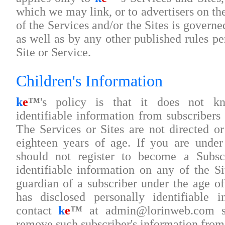
which we may link, or to advertisers on the
of the Services and/or the Sites is govern
as well as by any other published rules per
Site or Service.
Children's Information
k
e
™
's policy is that it does not kn
identifiable information from subscribers
The Services or Sites are not directed or
eighteen years of age. If you are under
should not register to become a Subscr
identifiable information on any of the Si
guardian of a subscriber under the age 
has disclosed personally identifiable 
contact
k
e
™
at admin@lorinweb.com s
remove such subscriber's information from