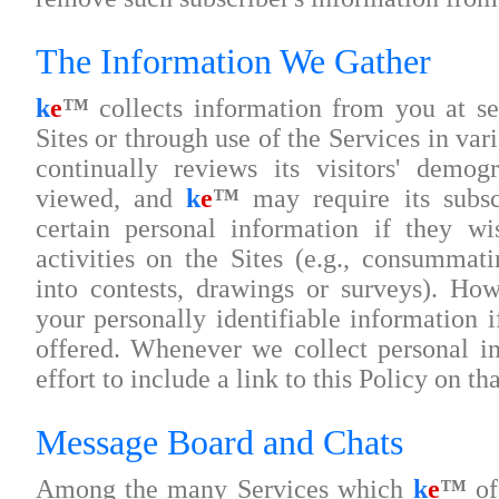
The Information We Gather
k
e
™
collects information from you at sev
Sites or through use of the Services in va
continually reviews its visitors' demog
viewed, and
k
e
™
may require its subsc
certain personal information if they wi
activities on the Sites (e.g., consummati
into contests, drawings or surveys). Ho
your personally identifiable information i
offered. Whenever we collect personal i
effort to include a link to this Policy on th
Message Board and Chats
Among the many Services which
k
e
™
off