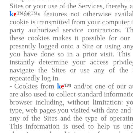
Sites or your use of the Services, thereby 
k
e
™
â€™s features not otherwise availa
cookie is transmitted from your computer 
party authorized service contractors. T
these cookies makes it possible for our
presently logged onto a Site or using any
you have done so in a prior visit. Thi
instantly determine your access privil
navigate the Sites or use any of the 
repeatedly log in.
- Cookies from
k
e
™
and/or one of our au
are also used to collect standard informat
browser including, without limitation: yo
type, web pages you visited with date and
any of the Sites and the type of operat
This information is used to help us un