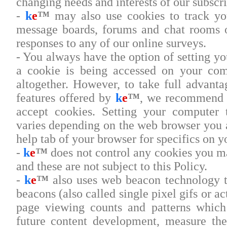
changing needs and interests of our subscri
-
k
e
™
may also use cookies to track you
message boards, forums and chat rooms o
responses to any of our online surveys.
- You always have the option of setting y
a cookie is being accessed on your com
altogether. However, to take full advanta
features offered by
k
e
™
, we recommend t
accept cookies. Setting your computer 
varies depending on the web browser you a
help tab of your browser for specifics on y
-
k
e
™
does not control any cookies you m
and these are not subject to this Policy.
-
k
e
™
also uses web beacon technology t
beacons (also called single pixel gifs or a
page viewing counts and patterns which
future content development, measure the