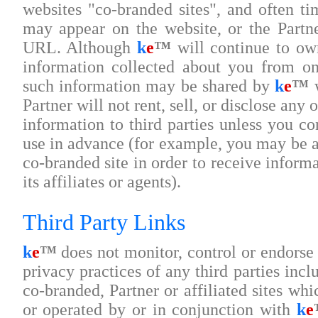
websites "co-branded sites", and often ti
may appear on the website, or the Partn
URL. Although
k
e
™
will continue to own
information collected about you from on
such information may be shared by
k
e
™
w
Partner will not rent, sell, or disclose any 
information to third parties unless you co
use in advance (for example, you may be as
co-branded site in order to receive informa
its affiliates or agents).
Third Party Links
k
e
™
does not monitor, control or endorse 
privacy practices of any third parties incl
co-branded, Partner or affiliated sites w
or operated by or in conjunction with
k
e