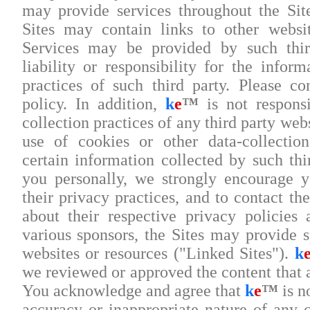
may provide services throughout the Sit
Sites may contain links to other websi
Services may be provided by such thi
liability or responsibility for the infor
practices of such third party. Please co
policy. In addition,
k
e
™
is not responsi
collection practices of any third party webs
use of cookies or other data-collectio
certain information collected by such thi
you personally, we strongly encourage 
their privacy practices, and to contact t
about their respective privacy policies
various sponsors, the Sites may provide s
websites or resources ("Linked Sites").
k
we reviewed or approved the content that 
You acknowledge and agree that
k
e
™
is no
accuracy or inappropriate nature of any c