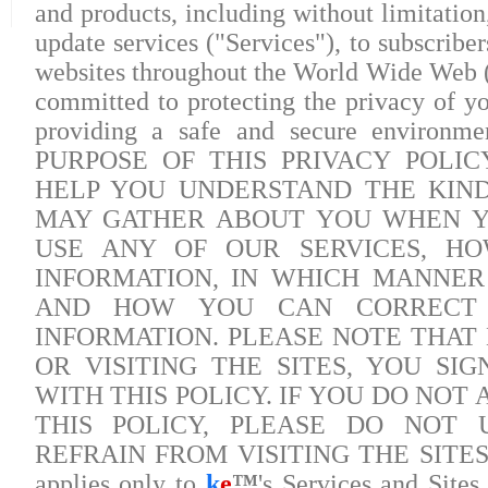
and products, including without limitation
update services ("Services"), to subscrib
websites throughout the World Wide Web (
committed to protecting the privacy of yo
providing a safe and secure environmen
PURPOSE OF THIS PRIVACY POLICY
HELP YOU UNDERSTAND THE KIN
MAY GATHER ABOUT YOU WHEN YO
USE ANY OF OUR SERVICES, H
INFORMATION, IN WHICH MANNER 
AND HOW YOU CAN CORRECT 
INFORMATION. PLEASE NOTE THAT 
OR VISITING THE SITES, YOU SI
WITH THIS POLICY. IF YOU DO NOT
THIS POLICY, PLEASE DO NOT 
REFRAIN FROM VISITING THE SITES. Pl
applies only to
k
e
™
's Services and Sites