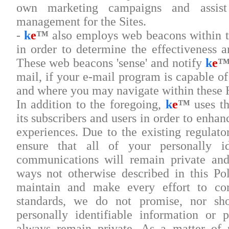
own marketing campaigns and assist
management for the Sites.
-
k
e
™
also employs web beacons within th
in order to determine the effectiveness a
These web beacons 'sense' and notify
k
e
mail, if your e-mail program is capable 
and where you may navigate within thes
In addition to the foregoing,
k
e
™
uses th
its subscribers and users in order to enha
experiences. Due to the existing regulat
ensure that all of your personally id
communications will remain private and
ways not otherwise described in this Po
maintain and make every effort to co
standards, we do not promise, nor sh
personally identifiable information or 
always remain private. As a matter of 