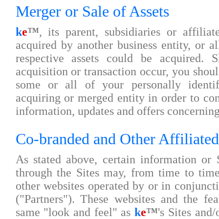
Merger or Sale of Assets
k
e
™
, its parent, subsidiaries or affili
acquired by another business entity, or all
respective assets could be acquired. 
acquisition or transaction occur, you shou
some or all of your personally identif
acquiring or merged entity in order to co
information, updates and offers concerning 
Co-branded and Other Affiliated
As stated above, certain information or 
through the Sites may, from time to tim
other websites operated by or in conjuncti
("Partners"). These websites and the fe
same "look and feel" as
k
e
™
's Sites and