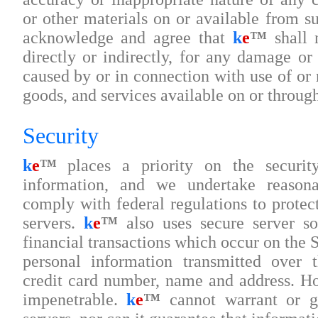
or other materials on or available from s
acknowledge and agree that
k
e
™
shall n
directly or indirectly, for any damage or
caused by or in connection with use of or 
goods, and services available on or throug
Security
k
e
™
places a priority on the security
information, and we undertake reasona
comply with federal regulations to protect
servers.
k
e
™
also uses secure server so
financial transactions which occur on the S
personal information transmitted over t
credit card number, name and address. Ho
impenetrable.
k
e
™
cannot warrant or gu