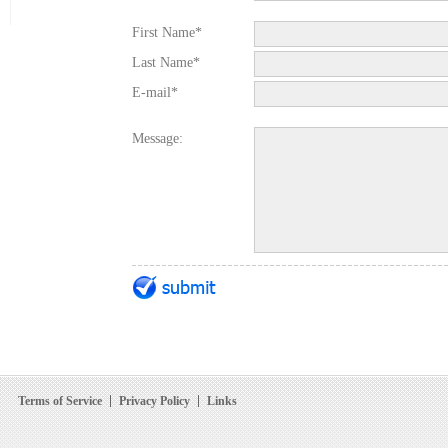
First Name*
Last Name*
E-mail*
Message:
Terms of Service
Privacy Policy
Links