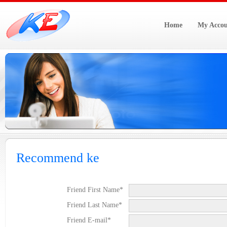
Home
My Accou
Recommend ke
Friend First Name*
Friend Last Name*
Friend E-mail*