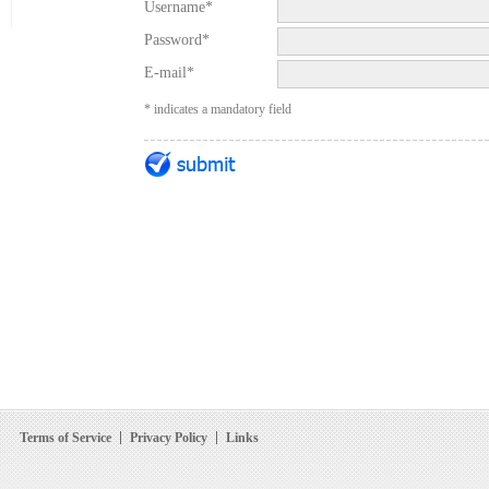
Username*
Password*
E-mail*
* indicates a mandatory field
Terms of Service
Privacy Policy
Links