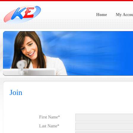
Home
My Accou
Join
First Name*
Last Name*