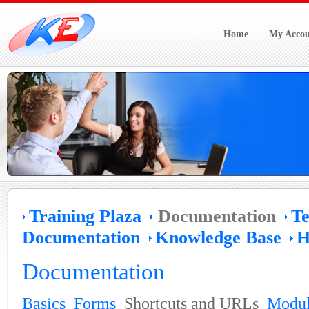
Home
My Accou
Training Plaza
Documentation
Te
Documentation
Knowledge Base
H
Documentation
Basics
Forms
Shortcuts and URLs
Modul