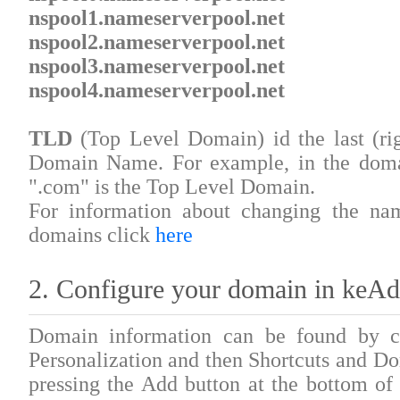
nspool1.nameserverpool.net
nspool2.nameserverpool.net
nspool3.nameserverpool.net
nspool4.nameserverpool.net
TLD
(Top Level Domain) id the last (rig
Domain Name. For example, in the do
".com" is the Top Level Domain.
For information about changing the na
domains click
here
2. Configure your domain in keA
Domain information can be found by cl
Personalization and then Shortcuts and 
pressing the Add button at the bottom of 