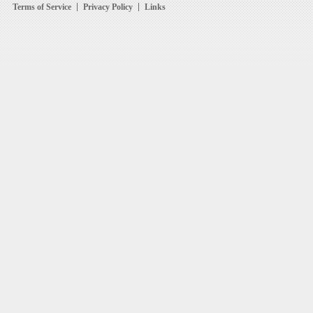
Terms of Service
Privacy Policy
Links