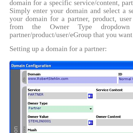
domain for a specific service/content, par
Simply enter your domain and select a se
your domain for a partner, product, user
from the Owner Type dropdown 
partner/product/user/eGroup that you want
Setting up a domain for a partner: