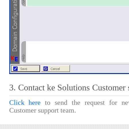
3. Contact ke Solutions Customer 
Click here
to send the request for 
Customer support team.