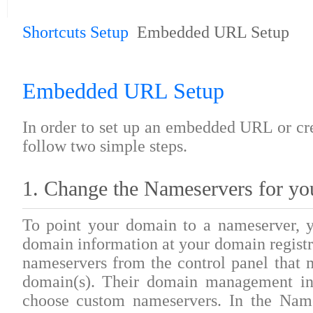
Shortcuts Setup
Embedded URL Setup
Embedded URL Setup
In order to set up an embedded URL or cr
follow two simple steps.
1. Change the Nameservers for yo
To point your domain to a nameserver, y
domain information at your domain registr
nameservers from the control panel that m
domain(s). Their domain management int
choose custom nameservers. In the Name