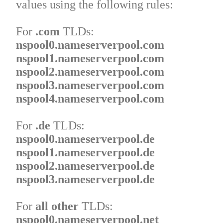
values using the following rules:
For
.com
TLDs:
nspool0.nameserverpool.com
nspool1.nameserverpool.com
nspool2.nameserverpool.com
nspool3.nameserverpool.com
nspool4.nameserverpool.com
For
.de
TLDs:
nspool0.nameserverpool.de
nspool1.nameserverpool.de
nspool2.nameserverpool.de
nspool3.nameserverpool.de
For
all other
TLDs:
nspool0.nameserverpool.net