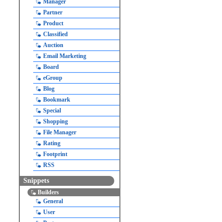
Manager
Partner
Product
Classified
Auction
Email Marketing
Board
eGroup
Blog
Bookmark
Special
Shopping
File Manager
Rating
Footprint
RSS
Snippets
Builders
General
User