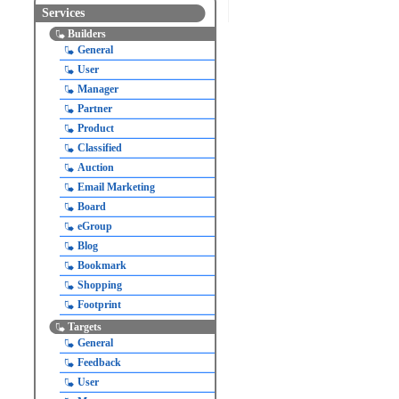
Services
Builders
General
User
Manager
Partner
Product
Classified
Auction
Email Marketing
Board
eGroup
Blog
Bookmark
Shopping
Footprint
Targets
General
Feedback
User