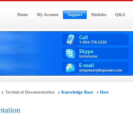
Home
My Account
Support
Modules
Q&A
Technical Documentation
Knowledge Base
How
tation