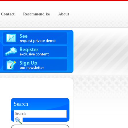
Contact
Recommend ke
About
Search