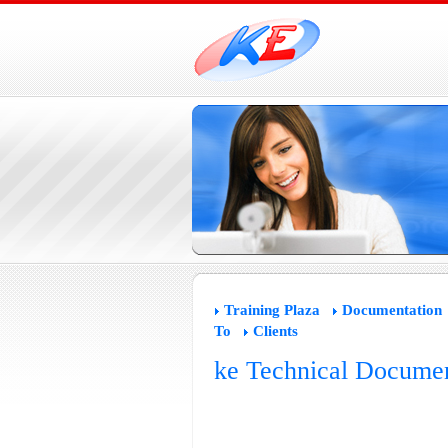
Training Plaza
Documentation
To
Clients
ke Technical Documen