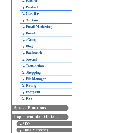
Partner
Product
Classified
Auction
Email Marketing
Board
eGroup
Blog
Bookmark
Special
Transaction
Shopping
File Manager
Rating
Footprint
RSS
Special Functions
Implementation Options
SEO
Email Marketing