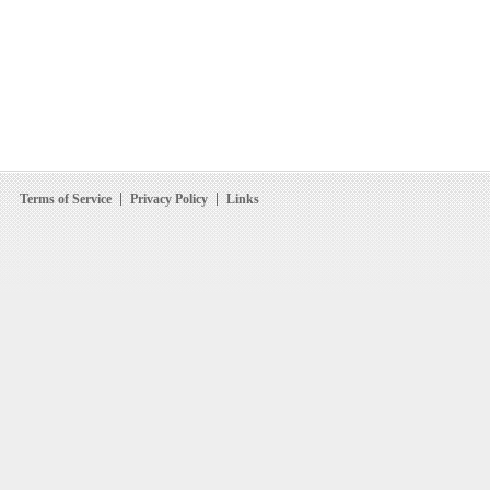
Terms of Service
Privacy Policy
Links