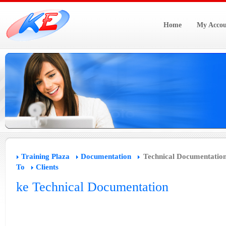
Home
My Accou
Training Plaza
Documentation
Technical Documentatio
To
Clients
ke Technical Documentation