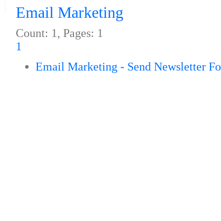
Email Marketing
Count: 1, Pages: 1
1
Email Marketing - Send Newsletter F