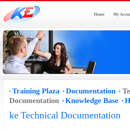
Home
My Accou
Training Plaza
Documentation
Te
Documentation
Knowledge Base
H
ke Technical Documentation