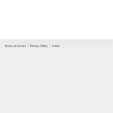
Terms of Service
Privacy Policy
Links