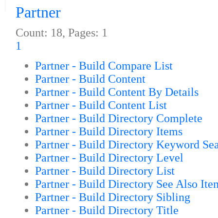
Partner
Count: 18, Pages: 1
1
Partner - Build Compare List
Partner - Build Content
Partner - Build Content By Details
Partner - Build Content List
Partner - Build Directory Complete
Partner - Build Directory Items
Partner - Build Directory Keyword Se
Partner - Build Directory Level
Partner - Build Directory List
Partner - Build Directory See Also Ite
Partner - Build Directory Sibling
Partner - Build Directory Title