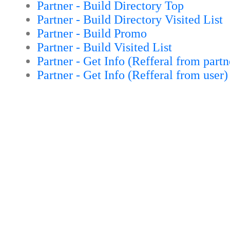
Partner - Build Directory Top
Partner - Build Directory Visited List
Partner - Build Promo
Partner - Build Visited List
Partner - Get Info (Refferal from partn
Partner - Get Info (Refferal from user)