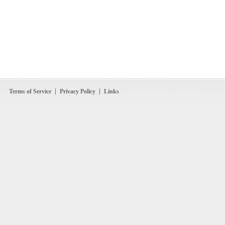
Terms of Service
Privacy Policy
Links