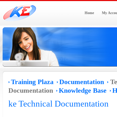
Home
My Accou
Training Plaza
Documentation
Te
Documentation
Knowledge Base
H
ke Technical Documentation