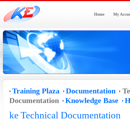
Home
My Accou
Training Plaza
Documentation
Te
Documentation
Knowledge Base
H
ke Technical Documentation