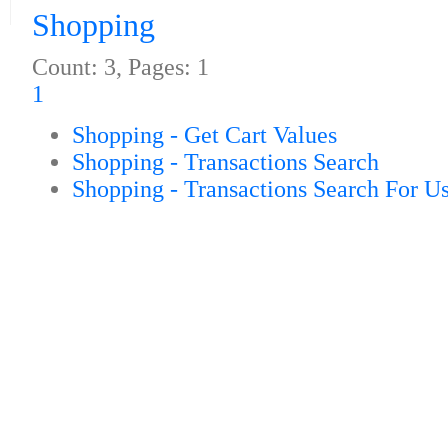
Shopping
Count: 3, Pages: 1
1
Shopping - Get Cart Values
Shopping - Transactions Search
Shopping - Transactions Search For U