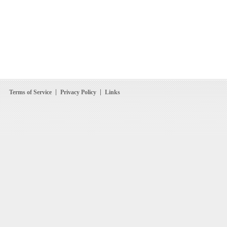
Terms of Service
Privacy Policy
Links