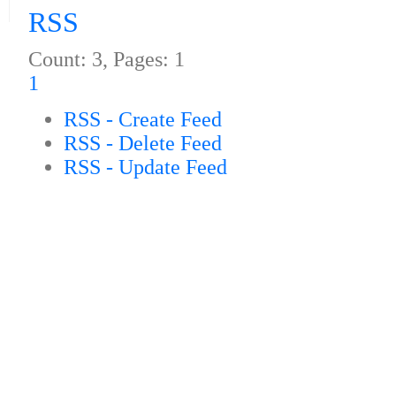
RSS
Count: 3, Pages: 1
1
RSS - Create Feed
RSS - Delete Feed
RSS - Update Feed