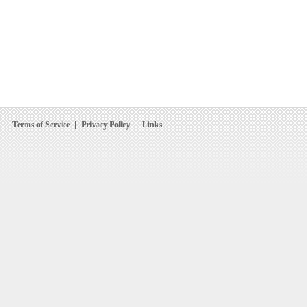
Terms of Service
Privacy Policy
Links