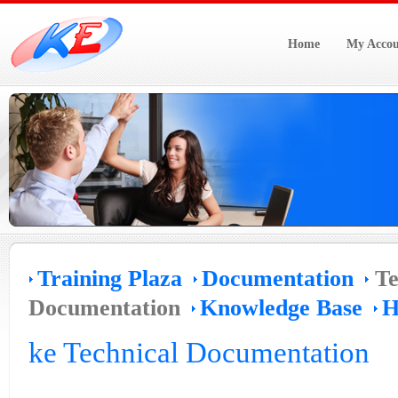
Home
My Accou
Training Plaza
Documentation
Te
Documentation
Knowledge Base
H
ke Technical Documentation