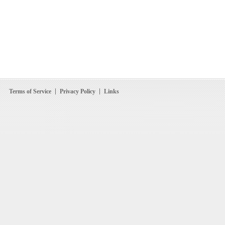
Terms of Service
Privacy Policy
Links