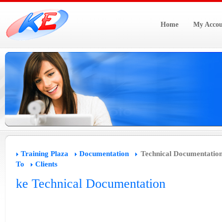
Home
My Accou
Training Plaza
Documentation
Technical Documentatio
To
Clients
ke Technical Documentation