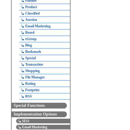
Partner
Product
Classified
Auction
Email Marketing
Board
eGroup
Blog
Bookmark
Special
Transaction
Shopping
File Manager
Rating
Footprint
RSS
Special Functions
Implementation Options
SEO
Email Marketing