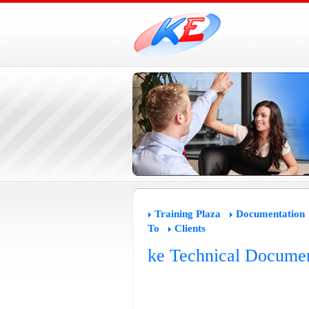
Training Plaza
Documentation
To
Clients
ke Technical Documen