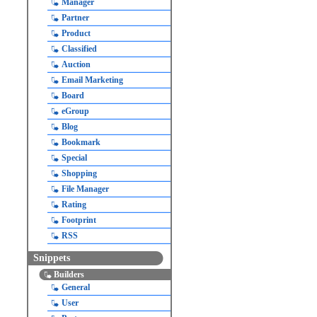
Manager
Partner
Product
Classified
Auction
Email Marketing
Board
eGroup
Blog
Bookmark
Special
Shopping
File Manager
Rating
Footprint
RSS
Snippets
Builders
General
User