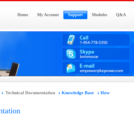
Home
My Account
Support
Modules
Q&A
Technical Documentation
Knowledge Base
How
tation