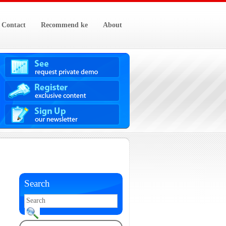
Contact
Recommend ke
About
Search