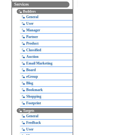
Services
Builders
General
User
Manager
Partner
Product
Classified
Auction
Email Marketing
Board
eGroup
Blog
Bookmark
Shopping
Footprint
Targets
General
Feedback
User