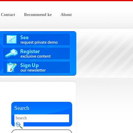
Contact
Recommend ke
About
Search