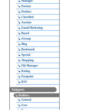
Manager
Partner
Product
Classified
Auction
Email Marketing
Board
eGroup
Blog
Bookmark
Special
Shopping
File Manager
Rating
Footprint
RSS
Snippets
Builders
General
User