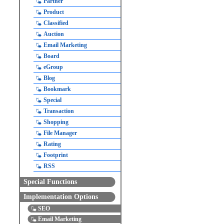
Partner
Product
Classified
Auction
Email Marketing
Board
eGroup
Blog
Bookmark
Special
Transaction
Shopping
File Manager
Rating
Footprint
RSS
Special Functions
Implementation Options
SEO
Email Marketing