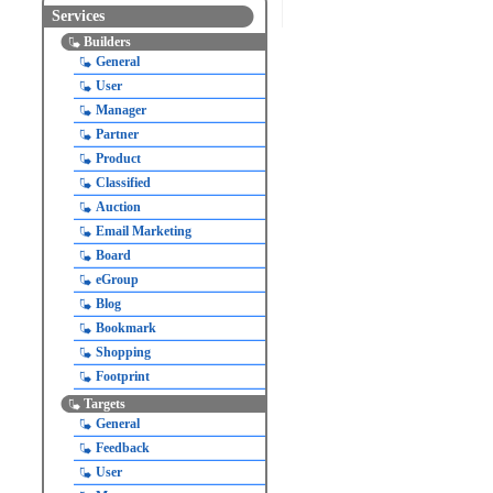
Services
Builders
General
User
Manager
Partner
Product
Classified
Auction
Email Marketing
Board
eGroup
Blog
Bookmark
Shopping
Footprint
Targets
General
Feedback
User