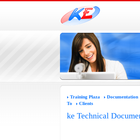
Training Plaza
Documentation
To
Clients
ke Technical Documen