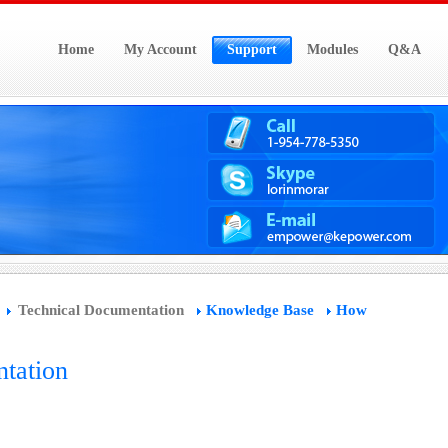
Home
My Account
Support
Modules
Q&A
Technical Documentation
Knowledge Base
How
tation