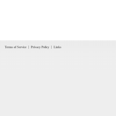
Terms of Service
Privacy Policy
Links