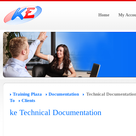
Home
My Accou
Training Plaza
Documentation
Technical Documentatio
To
Clients
ke Technical Documentation