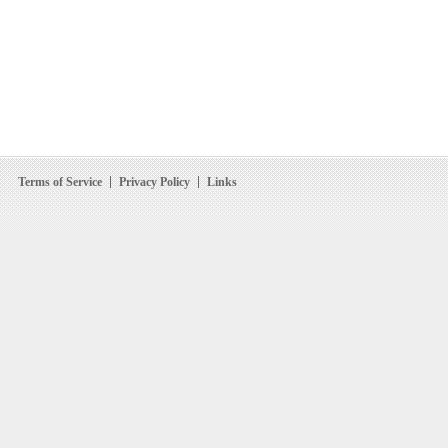
Terms of Service
Privacy Policy
Links