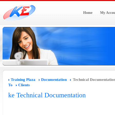
Home
My Accou
Training Plaza
Documentation
Technical Documentatio
To
Clients
ke Technical Documentation