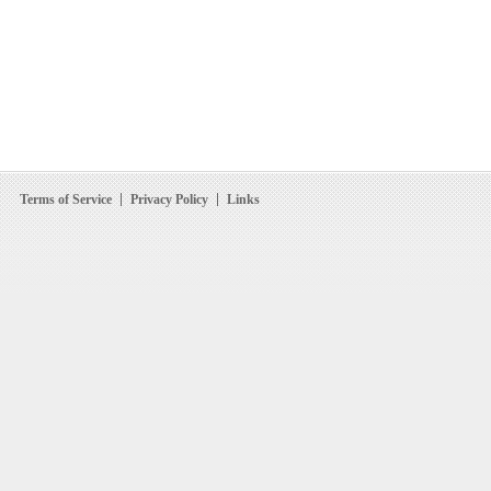
Terms of Service
Privacy Policy
Links