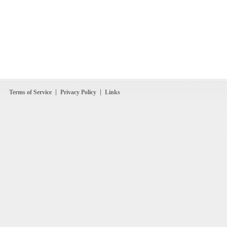
Terms of Service
Privacy Policy
Links