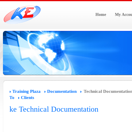
Home
My Accou
Training Plaza
Documentation
Technical Documentatio
To
Clients
ke Technical Documentation