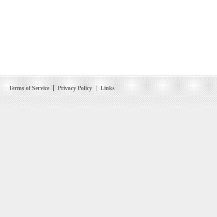
Terms of Service
Privacy Policy
Links