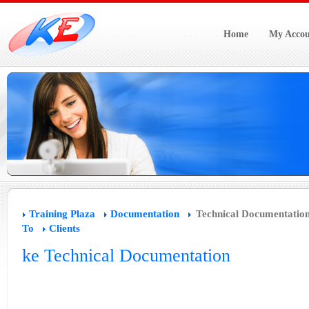
Home
My Accou
Training Plaza
Documentation
Technical Documentatio
To
Clients
ke Technical Documentation