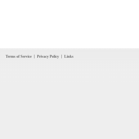
Terms of Service
Privacy Policy
Links