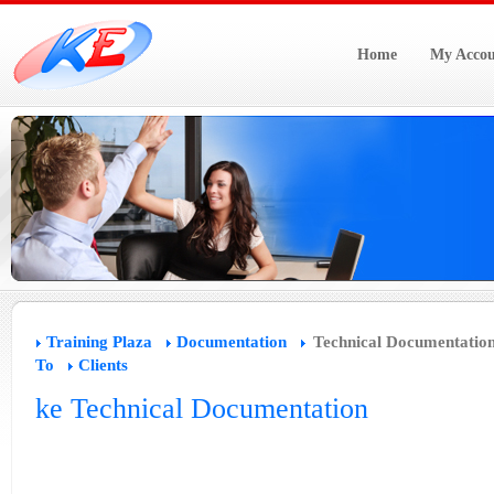
Home
My Accou
Training Plaza
Documentation
Technical Documentatio
To
Clients
ke Technical Documentation