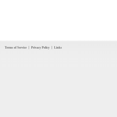
Terms of Service
Privacy Policy
Links