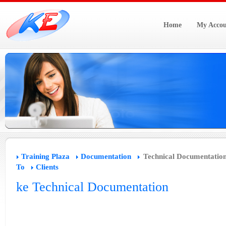
Home
My Accou
Training Plaza
Documentation
Technical Documentatio
To
Clients
ke Technical Documentation