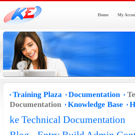
Home
My Accou
Training Plaza
Documentation
Te
Documentation
Knowledge Base
H
ke Technical Documentation