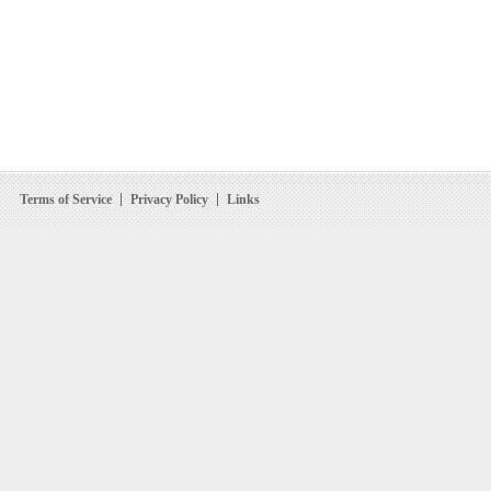
Terms of Service
Privacy Policy
Links