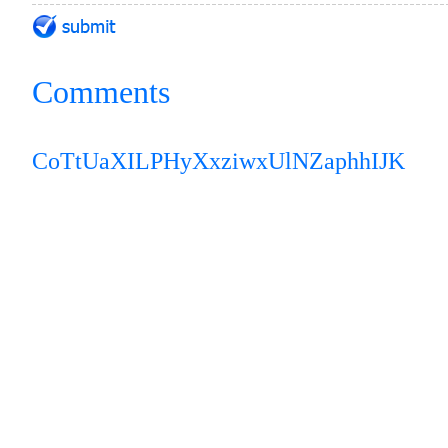
Comments
CoTtUaXILPH
yXxziwxUlNZaphhIJK