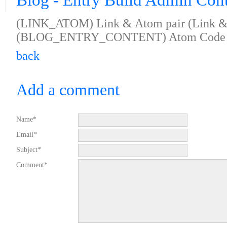
Blog - Entry Build Admin Con
(LINK_ATOM) Link & Atom pair (Link & 
(BLOG_ENTRY_CONTENT) Atom Code 
back
Add a comment
Name*
Email*
Subject*
Comment*