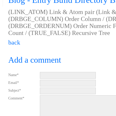
Blog - Entry Build Directory 
(LINK_ATOM) Link & Atom pair (Link & 
(DRBGE_COLUMN) Order Column / (DR
(DRBGE_ORDERNUM) Order Numeric F
Count / (TRUE_FALSE) Recursive Tree
back
Add a comment
Name*
Email*
Subject*
Comment*