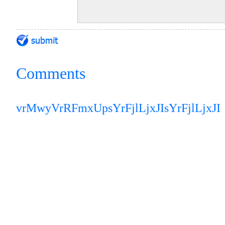
Comments
vrMwyVrRFmxUp
sYrFjlLjxJI
sYrFjlLjxJI