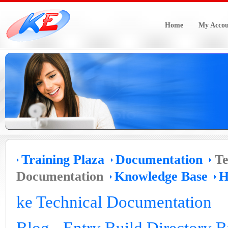
Home
My Accou
Training Plaza
Documentation
Te
Documentation
Knowledge Base
H
ke Technical Documentation