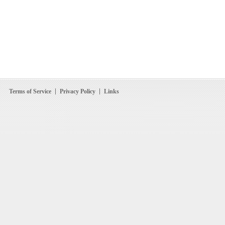
Terms of Service
Privacy Policy
Links