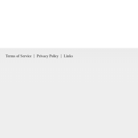
Terms of Service
Privacy Policy
Links