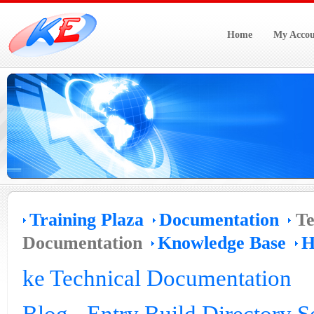
Home
My Accou
Training Plaza
Documentation
Te
Documentation
Knowledge Base
H
ke Technical Documentation