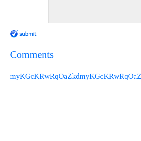
Comments
myKGcKRwRqOaZkd
myKGcKRwRqOaZ