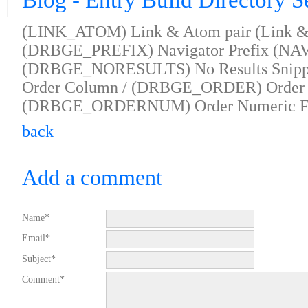
Blog - Entry Build Directory S
(LINK_ATOM) Link & Atom pair (Link & 
(DRBGE_PREFIX) Navigator Prefix (NAV 
(DRBGE_NORESULTS) No Results Snip
Order Column / (DRBGE_ORDER) Order 
(DRBGE_ORDERNUM) Order Numeric F
back
Add a comment
Name*
Email*
Subject*
Comment*