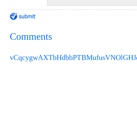
Comments
vCqcygwAXTbHdbb
PTBMufusVNOlGH