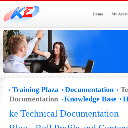
Home
My Accou
Training Plaza
Documentation
Te
Documentation
Knowledge Base
H
ke Technical Documentation