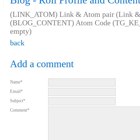
Blog - Roll Profile and Conten
(LINK_ATOM) Link & Atom pair (Link & 
(BLOG_CONTENT) Atom Code (TG_KE
empty)
back
Add a comment
Name*
Email*
Subject*
Comment*