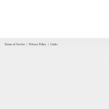
Terms of Service
Privacy Policy
Links