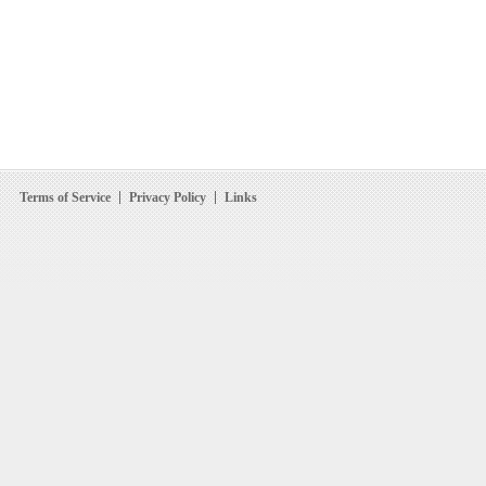
Terms of Service
Privacy Policy
Links