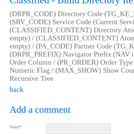
Classified - Build Directory It
(DRPR_CODE) Directory Code (TG_KE_D
(SRV_CODE) Service Code (Current Servic
(CLASSIFIED_CONTENT) Directory At
empty) / (CLASSIFIED_CONTENT) Ato
empty) / (PA_CODE) Partner Code (TG_
(DRPR_PREFIX) Navigator Prefix (NAV 
Order Column / (PR_ORDER) Order Typ
Numeric Flag / (MAX_SHOW) Show Cou
Recursive Tree
back
Add a comment
Name*