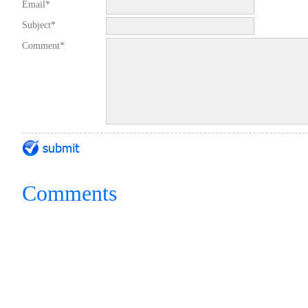
Email*
Subject*
Comment*
Comments