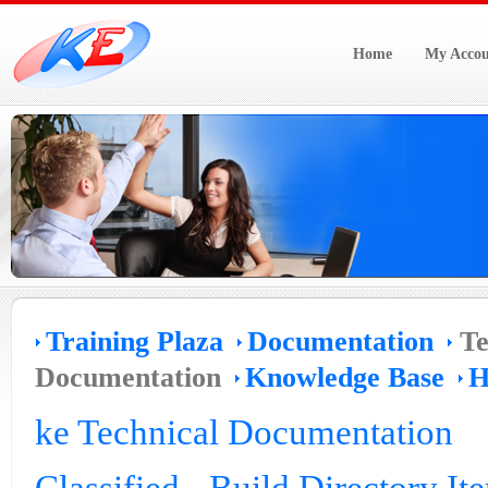
Home
My Accou
Training Plaza
Documentation
Te
Documentation
Knowledge Base
H
ke Technical Documentation