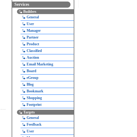
Services
Builders
General
User
Manager
Partner
Product
Classified
Auction
Email Marketing
Board
eGroup
Blog
Bookmark
Shopping
Footprint
Targets
General
Feedback
User