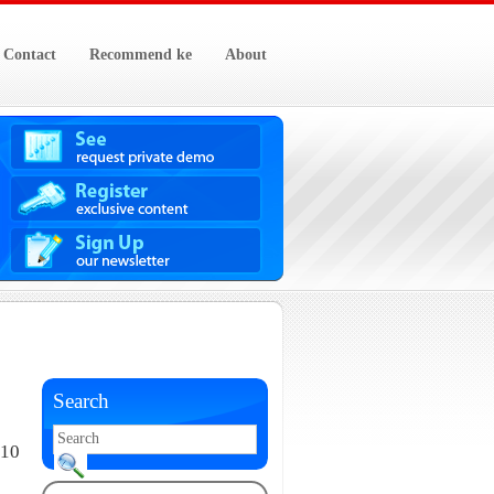
Contact
Recommend ke
About
Search
010