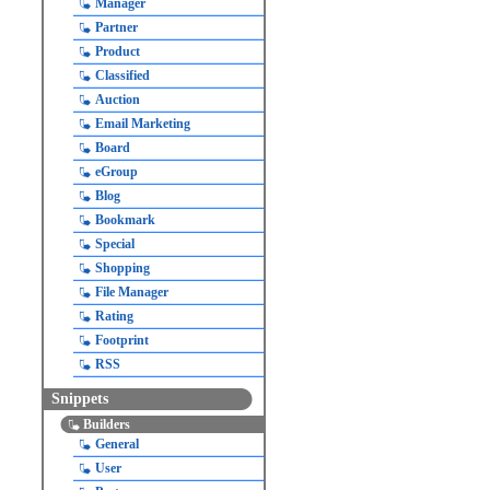
Manager
Partner
Product
Classified
Auction
Email Marketing
Board
eGroup
Blog
Bookmark
Special
Shopping
File Manager
Rating
Footprint
RSS
Snippets
Builders
General
User