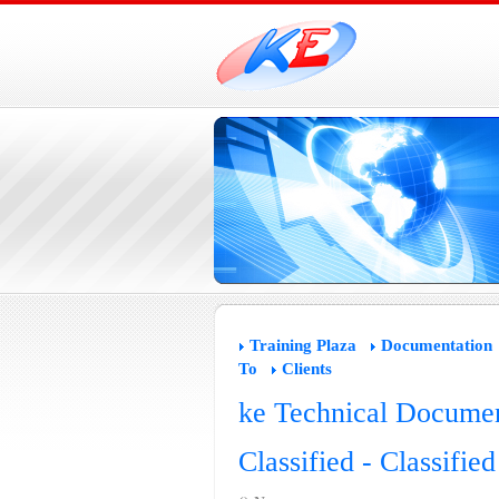
Training Plaza
Documentation
To
Clients
ke Technical Documen
Classified - Classifie