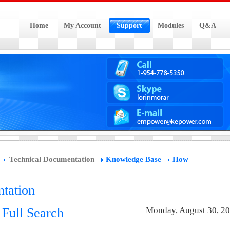
Home
My Account
Support
Modules
Q&A
Technical Documentation
Knowledge Base
How
tation
d Full Search
Monday, August 30, 2