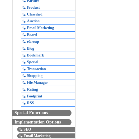
Partner
Product
Classified
Auction
Email Marketing
Board
eGroup
Blog
Bookmark
Special
Transaction
Shopping
File Manager
Rating
Footprint
RSS
Special Functions
Implementation Options
SEO
Email Marketing