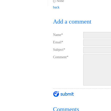
(
) None
back
Add a comment
Name*
Email*
Subject*
Comment*
Comments