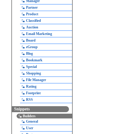
Manager
Partner
Product
Classified
Auction
Email Marketing
Board
eGroup
Blog
Bookmark
Special
Shopping
File Manager
Rating
Footprint
RSS
Snippets
Builders
General
User