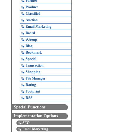
Partner
Product
Classified
Auction
Email Marketing
Board
eGroup
Blog
Bookmark
Special
Transaction
Shopping
File Manager
Rating
Footprint
RSS
Special Functions
Implementation Options
SEO
Email Marketing