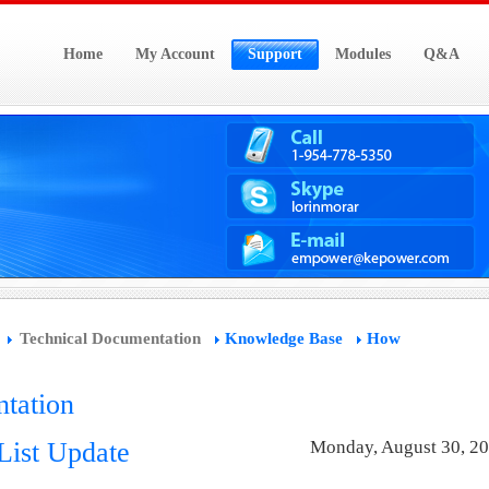
Home
My Account
Support
Modules
Q&A
Technical Documentation
Knowledge Base
How
tation
List Update
Monday, August 30, 2