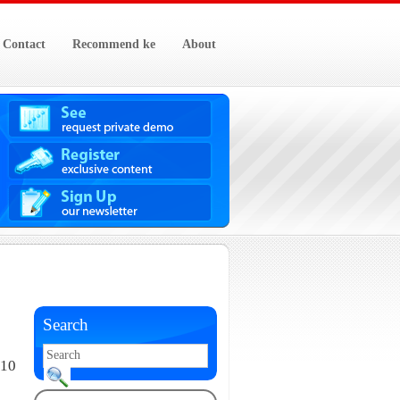
Contact
Recommend ke
About
Search
010