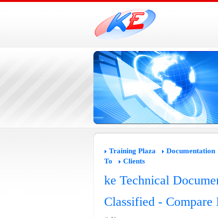
Training Plaza
Documentation
To
Clients
ke Technical Documen
Classified - Compare 