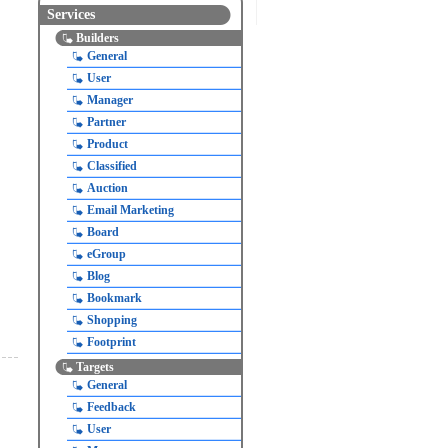
Services
Builders
General
User
Manager
Partner
Product
Classified
Auction
Email Marketing
Board
eGroup
Blog
Bookmark
Shopping
Footprint
Targets
General
Feedback
User