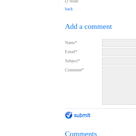
(
) None
back
Add a comment
Name*
Email*
Subject*
Comment*
Comments