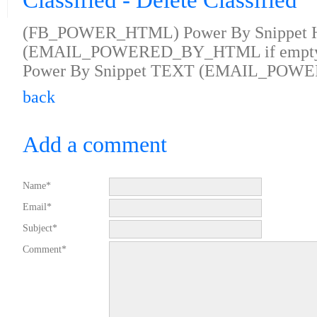
Classified - Delete Classified
(FB_POWER_HTML) Power By Snippet
(EMAIL_POWERED_BY_HTML if empty
Power By Snippet TEXT (EMAIL_POWE
back
Add a comment
Name*
Email*
Subject*
Comment*