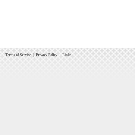
Terms of Service
Privacy Policy
Links