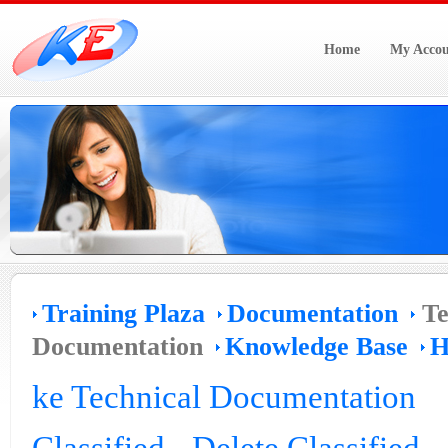
Home
My Accou
Training Plaza
Documentation
Te
Documentation
Knowledge Base
H
ke Technical Documentation