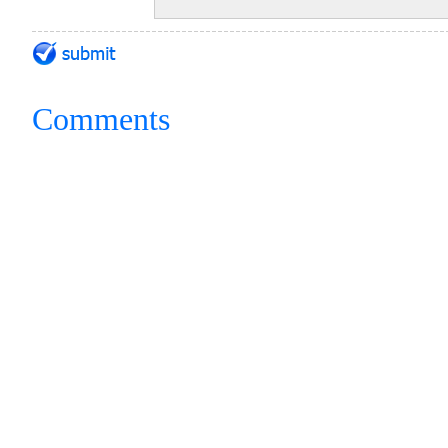
Comments