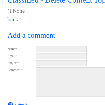
Classified - Delete Content To
(
) None
back
Add a comment
Name*
Email*
Subject*
Comment*