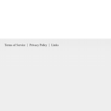
Terms of Service
Privacy Policy
Links