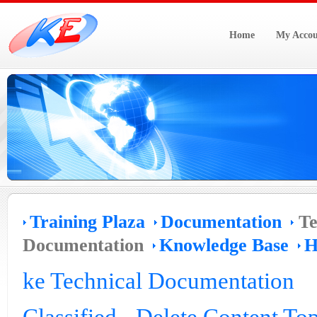
Home
My Accou
Training Plaza
Documentation
Te
Documentation
Knowledge Base
H
ke Technical Documentation