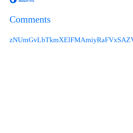
Comments
zNUmGvLbTkmX
ElFMAmiyRaFVxSAZ