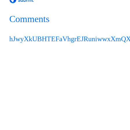
Comments
hJwyXkUBHTEFaVhg
rEJRuniwwxXmQ