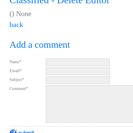
Classified - Delete Editor
(
) None
back
Add a comment
Name*
Email*
Subject*
Comment*