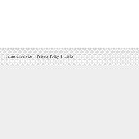
Terms of Service
Privacy Policy
Links