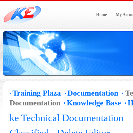
Home
My Accou
Training Plaza
Documentation
Te
Documentation
Knowledge Base
H
ke Technical Documentation