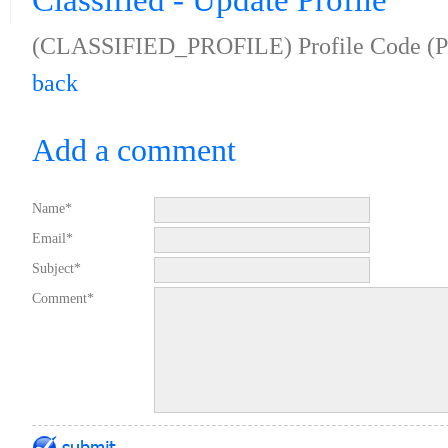
Classified - Update Profile
(CLASSIFIED_PROFILE) Profile Code (
back
Add a comment
Name*
Email*
Subject*
Comment*