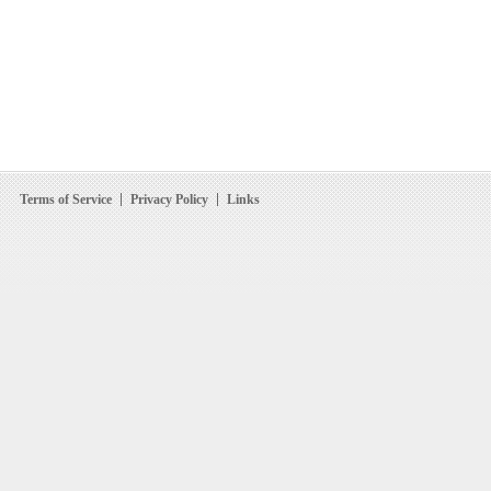
Terms of Service
Privacy Policy
Links