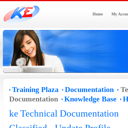
Home
My Accou
Training Plaza
Documentation
Te
Documentation
Knowledge Base
H
ke Technical Documentation