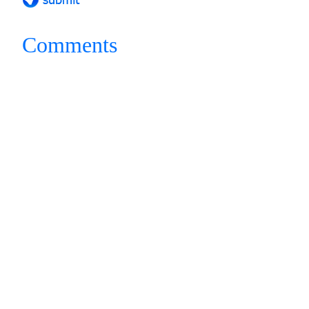
Comments