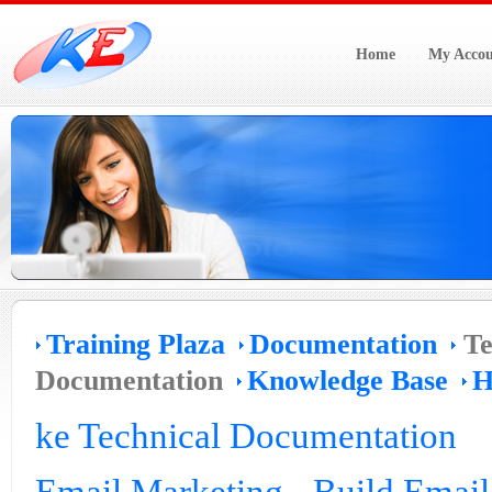
Home
My Accou
Training Plaza
Documentation
Te
Documentation
Knowledge Base
H
ke Technical Documentation