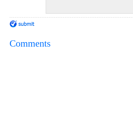
Comments