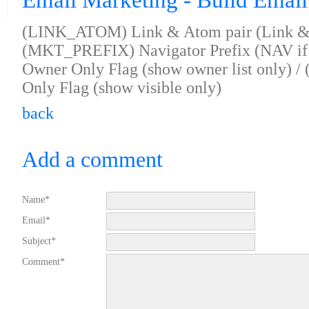
Email Marketing - Build Email
(LINK_ATOM) Link & Atom pair (Link & 
(MKT_PREFIX) Navigator Prefix (NAV i
Owner Only Flag (show owner list only) 
Only Flag (show visible only)
back
Add a comment
Name*
Email*
Subject*
Comment*