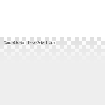
Terms of Service
Privacy Policy
Links