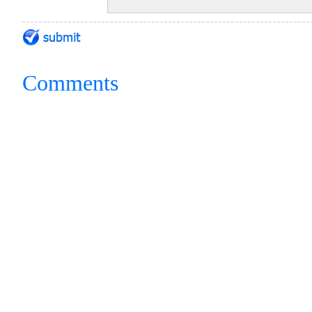
Comments