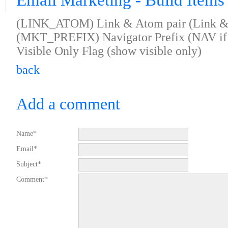
Email Marketing - Build Items 
(LINK_ATOM) Link & Atom pair (Link & 
(MKT_PREFIX) Navigator Prefix (NAV i
Visible Only Flag (show visible only)
back
Add a comment
Name*
Email*
Subject*
Comment*