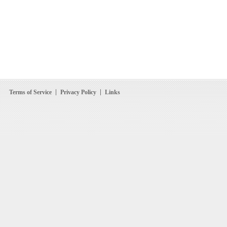
Terms of Service
Privacy Policy
Links