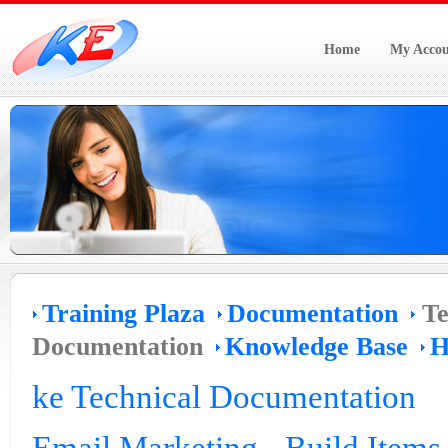
Home
My Accou
Training Plaza
Documentation
Te
Documentation
Knowledge Base
H
ke Technical Documentation