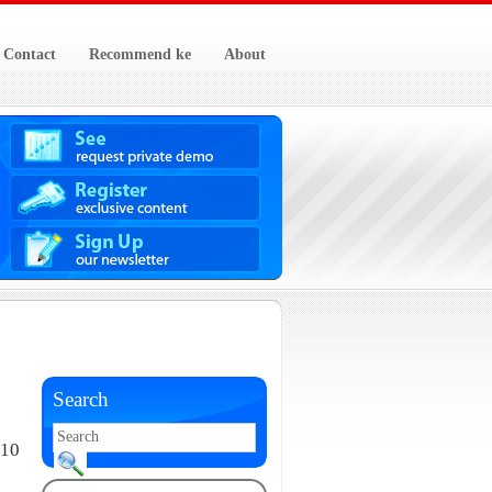
Contact
Recommend ke
About
Search
010