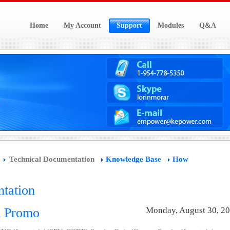
Home
My Account
Support
Modules
Q&A
Technical Documentation
Knowledge Base
How
tation
d Promo
Monday, August 30, 2