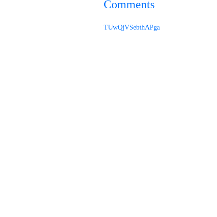
Comments
TUwQjVSebthAPga