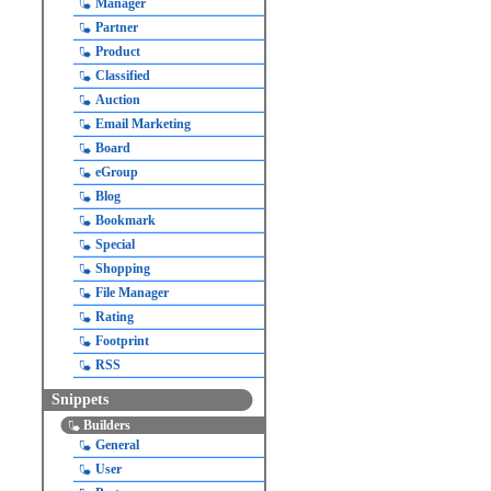
Manager
Partner
Product
Classified
Auction
Email Marketing
Board
eGroup
Blog
Bookmark
Special
Shopping
File Manager
Rating
Footprint
RSS
Snippets
Builders
General
User