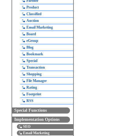
Partner
Product
Classified
Auction
Email Marketing
Board
eGroup
Blog
Bookmark
Special
Transaction
Shopping
File Manager
Rating
Footprint
RSS
Special Functions
Implementation Options
SEO
Email Marketing