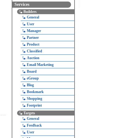
Services
Builders
General
User
Manager
Partner
Product
Classified
Auction
Email Marketing
Board
eGroup
Blog
Bookmark
Shopping
Footprint
Targets
General
Feedback
User