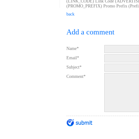
(LINK_CODE) Link Code (ADVERTISING 
(PROMO_PREFIX) Promo Prefix (Prefix f
back
Add a comment
Name*
Email*
Subject*
Comment*