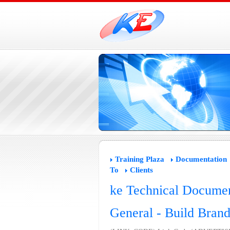
Training Plaza
Documentation
To
Clients
ke Technical Documen
General - Build Bran