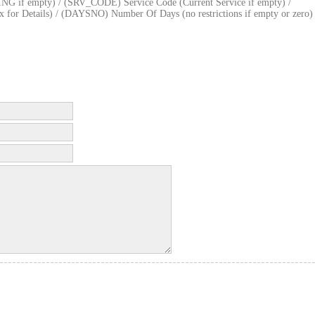
if empty) / (SRV_CODE) Service Code (Current Service if empty) /
or Details) / (DAYSNO) Number Of Days (no restrictions if empty or zero)