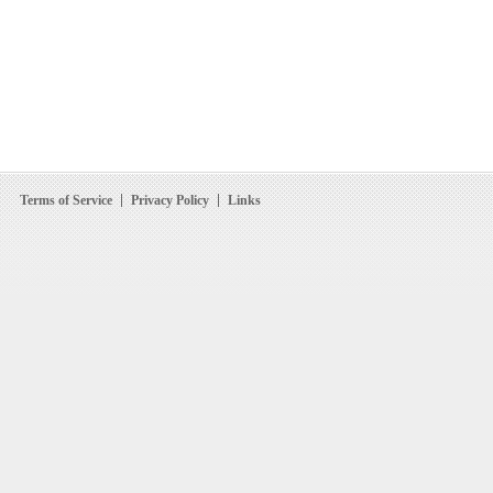
Terms of Service
Privacy Policy
Links