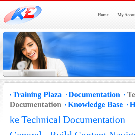
Home
My Accou
Training Plaza
Documentation
Te
Documentation
Knowledge Base
H
ke Technical Documentation