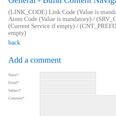
General - Build Content Navig
(LINK_CODE) Link Code (Value is mand
Atom Code (Value is mandatory) / (SRV_
(Current Service if empty) / (CNT_PREFIX
empty)
back
Add a comment
Name*
Email*
Subject*
Comment*