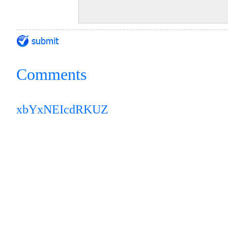
Comments
xbYxNEIcdRKUZ