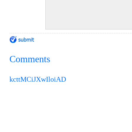
Comments
kcttMCiJXwIloiAD