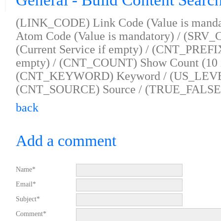
General - Build Content Searc
(LINK_CODE) Link Code (Value is mand
Atom Code (Value is mandatory) / (SRV_
(Current Service if empty) / (CNT_PREFIX
empty) / (CNT_COUNT) Show Count (10 i
(CNT_KEYWORD) Keyword / (US_LEVEL)
(CNT_SOURCE) Source / (TRUE_FALSE) I
back
Add a comment
Name*
Email*
Subject*
Comment*