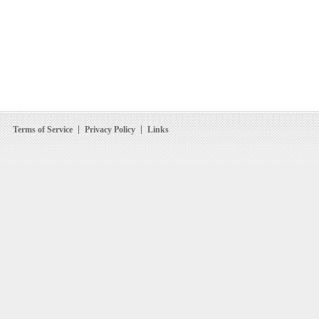
Terms of Service
Privacy Policy
Links