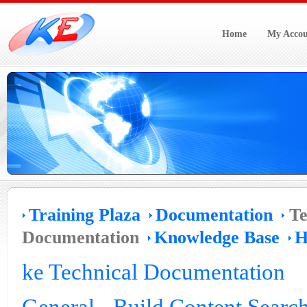
Home
My Accou
Training Plaza
Documentation
Te
Documentation
Knowledge Base
H
ke Technical Documentation