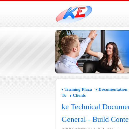
Training Plaza
Documentation
To
Clients
ke Technical Documen
General - Build Conte