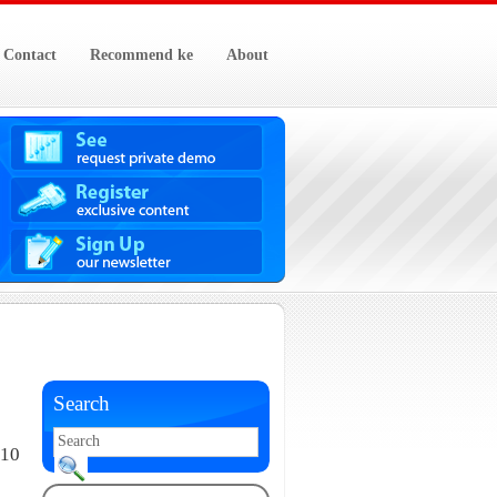
Contact
Recommend ke
About
Search
010