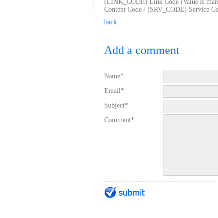
(LINK_CODE) Link Code (Value is man
Content Code / (SRV_CODE) Service Code
back
Add a comment
Name*
Email*
Subject*
Comment*