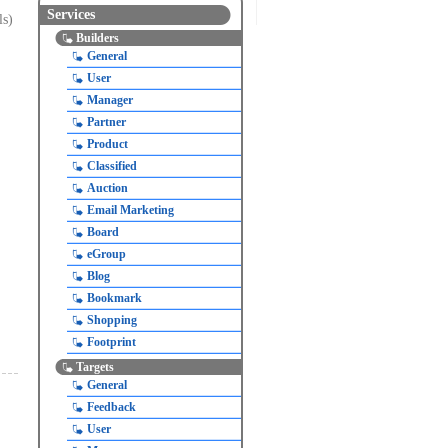
Services
ls)
Builders
General
User
Manager
Partner
Product
Classified
Auction
Email Marketing
Board
eGroup
Blog
Bookmark
Shopping
Footprint
Targets
General
Feedback
User