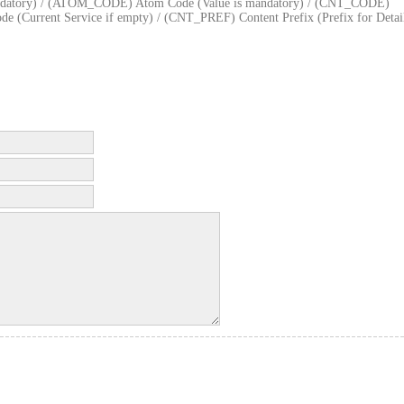
datory) / (ATOM_CODE) Atom Code (Value is mandatory) / (CNT_CODE)
 (Current Service if empty) / (CNT_PREF) Content Prefix (Prefix for Detai