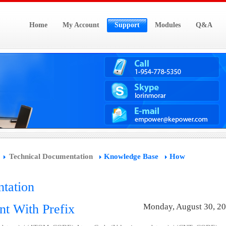
Home
My Account
Support
Modules
Q&A
Technical Documentation
Knowledge Base
How
tation
nt With Prefix
Monday, August 30, 2