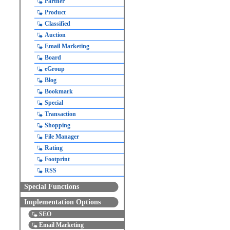
Partner
Product
Classified
Auction
Email Marketing
Board
eGroup
Blog
Bookmark
Special
Transaction
Shopping
File Manager
Rating
Footprint
RSS
Special Functions
Implementation Options
SEO
Email Marketing