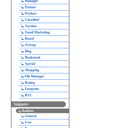
Manager
Partner
Product
Classified
Auction
Email Marketing
Board
eGroup
Blog
Bookmark
Special
Shopping
File Manager
Rating
Footprint
RSS
Snippets
Builders
General
User