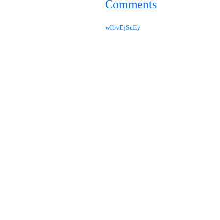
Comments
wIbvEjScEy