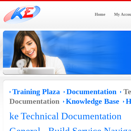
Home
My Accou
Training Plaza
Documentation
Te
Documentation
Knowledge Base
H
ke Technical Documentation