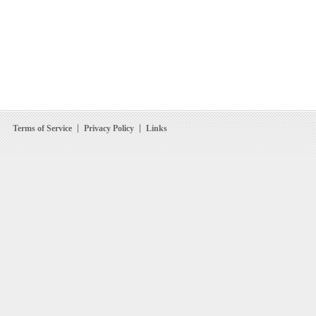
Terms of Service
Privacy Policy
Links