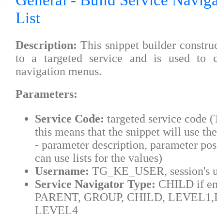
General - Build Service Naviga
List
Description:
This snippet builder construct
to a targeted service and is used to c
navigation menus.
Parameters:
Service Code:
targeted service code
this means that the snippet will use the
- parameter description, parameter pos
can use lists for the values)
Username:
TG_KE_USER, session's u
Service Navigator Type:
CHILD if em
PARENT, GROUP, CHILD, LEVEL1,
LEVEL4