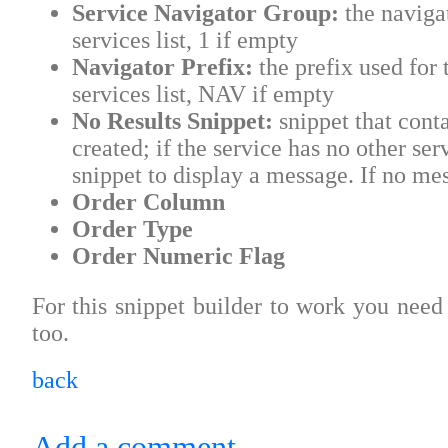
Service Navigator Group:
the navigat
services list, 1 if empty
Navigator Prefix:
the prefix used for 
services list, NAV if empty
No Results Snippet:
snippet that contai
created; if the service has no other ser
snippet to display a message. If no me
Order Column
Order Type
Order Numeric Flag
For this snippet builder to work you need 
too.
back
Add a comment