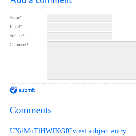
Name*
Email*
Subject*
Comment*
Comments
UXdMuTlHWIKGfCv
test subject entry