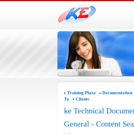
Training Plaza
Documentation
To
Clients
ke Technical Documen
General - Content Sea