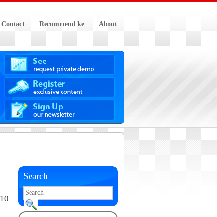
Contact
Recommend ke
About
Search
010