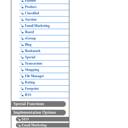
Partner
Product
Classified
Auction
Email Marketing
Board
eGroup
Blog
Bookmark
Special
Transaction
Shopping
File Manager
Rating
Footprint
RSS
Special Functions
Implementation Options
SEO
Email Marketing