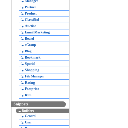
Manager
Partner
Product
Classified
Auction
Email Marketing
Board
eGroup
Blog
Bookmark
Special
Shopping
File Manager
Rating
Footprint
RSS
Snippets
Builders
General
User