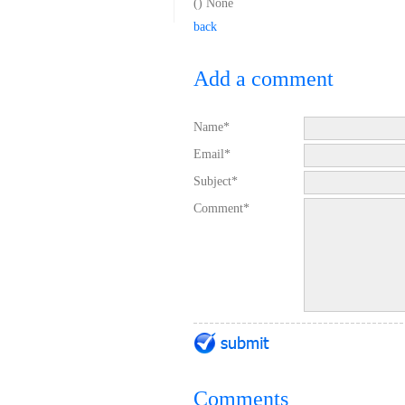
(
) None
back
Add a comment
Name*
Email*
Subject*
Comment*
Comments