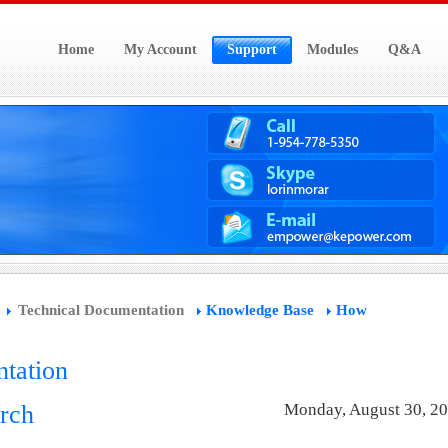
Home
My Account
Support
Modules
Q&A
Technical Documentation
Knowledge Base
How
tation
rch
Monday, August 30, 2