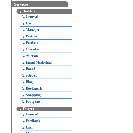
Services
Builders
General
User
Manager
Partner
Product
Classified
Auction
Email Marketing
Board
eGroup
Blog
Bookmark
Shopping
Footprint
Targets
General
Feedback
User