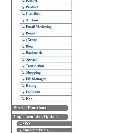
Partner
Product
Classified
Auction
Email Marketing
Board
eGroup
Blog
Bookmark
Special
Transaction
Shopping
File Manager
Rating
Footprint
RSS
Special Functions
Implementation Options
SEO
Email Marketing