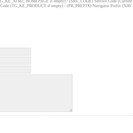
KE_ATM2, HOMEPAGE if empty) / (SRV_CODE) Service Code (Current
ct Code (TG_KE_PRODUCT if empty) / (PR_PREFIX) Navigator Prefix (NAV 