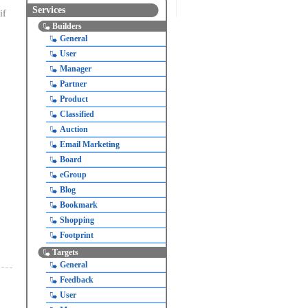
Services
if
Builders
General
User
Manager
Partner
Product
Classified
Auction
Email Marketing
Board
eGroup
Blog
Bookmark
Shopping
Footprint
Targets
General
Feedback
User