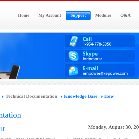
Home
My Account
Support
Modules
Q&A
Technical Documentation
Knowledge Base
How
tation
nt
Monday, August 30, 2