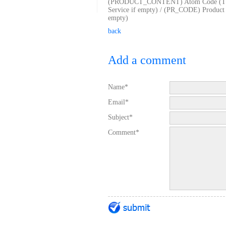
(PRODUCT_CONTENT) Atom Code (TG_
Service if empty) / (PR_CODE) Produ
empty)
back
Add a comment
Name*
Email*
Subject*
Comment*