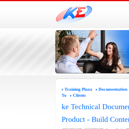
Training Plaza
Documentation
To
Clients
ke Technical Documen
Product - Build Conte