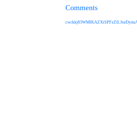
Comments
cwckkj83
WMIKAZXtSPFzZl
LJxeDynu