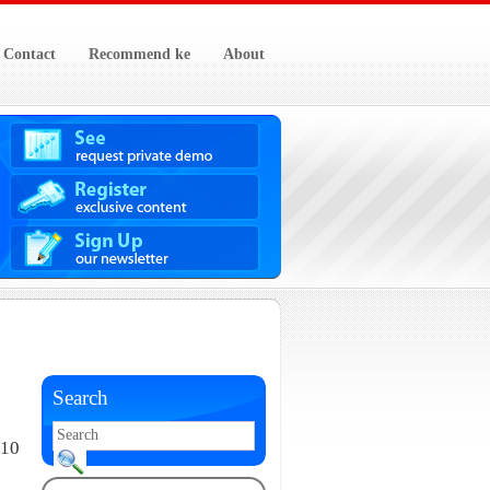
Contact
Recommend ke
About
Search
010