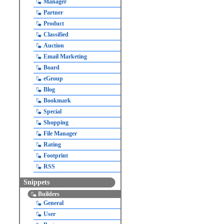
Manager
Partner
Product
Classified
Auction
Email Marketing
Board
eGroup
Blog
Bookmark
Special
Shopping
File Manager
Rating
Footprint
RSS
Snippets
Builders
General
User