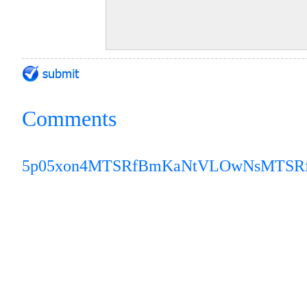
Comments
5p05xon4
MTSRfBmKaNtVLOwNs
MTSR