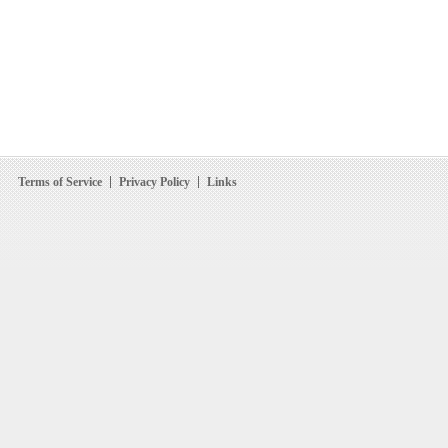
Terms of Service
Privacy Policy
Links