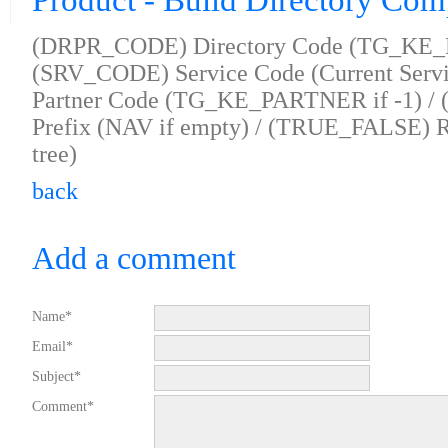
Product - Build Directory Com
(DRPR_CODE) Directory Code (TG_KE_D
(SRV_CODE) Service Code (Current Servi
Partner Code (TG_KE_PARTNER if -1) /
Prefix (NAV if empty) / (TRUE_FALSE) Re
tree)
back
Add a comment
Name*
Email*
Subject*
Comment*