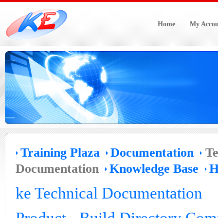
Home
My Accou
Training Plaza
Documentation
Te
Documentation
Knowledge Base
H
ke Technical Documentation