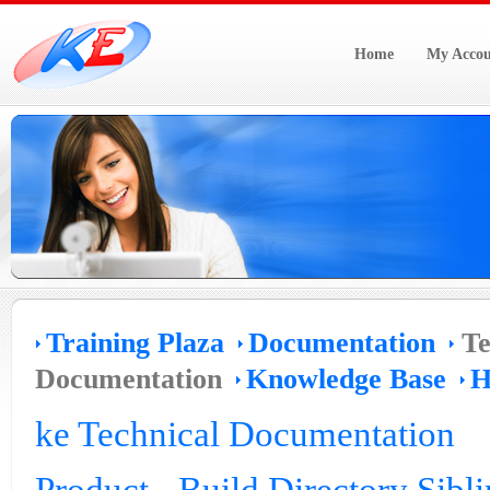
Home
My Accou
Training Plaza
Documentation
Te
Documentation
Knowledge Base
H
ke Technical Documentation