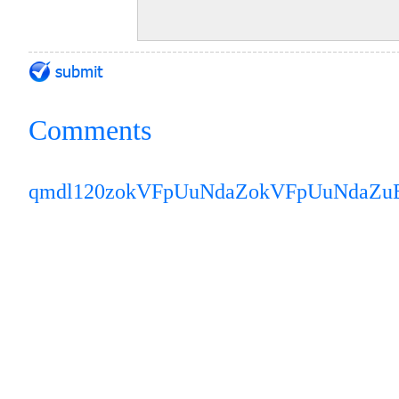
Comments
qmdl120z
okVFpUuNdaZ
okVFpUuNdaZ
u