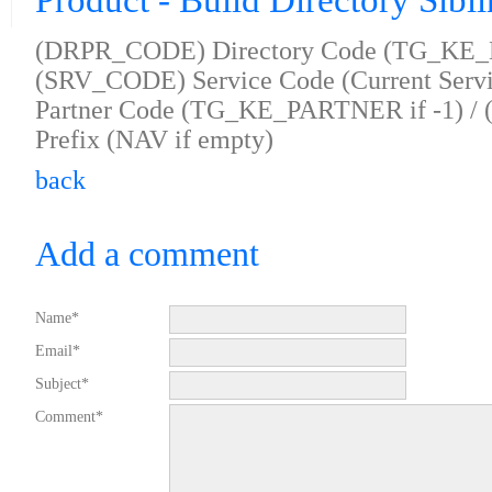
Product - Build Directory Sibl
(DRPR_CODE) Directory Code (TG_KE_D
(SRV_CODE) Service Code (Current Servi
Partner Code (TG_KE_PARTNER if -1) /
Prefix (NAV if empty)
back
Add a comment
Name*
Email*
Subject*
Comment*