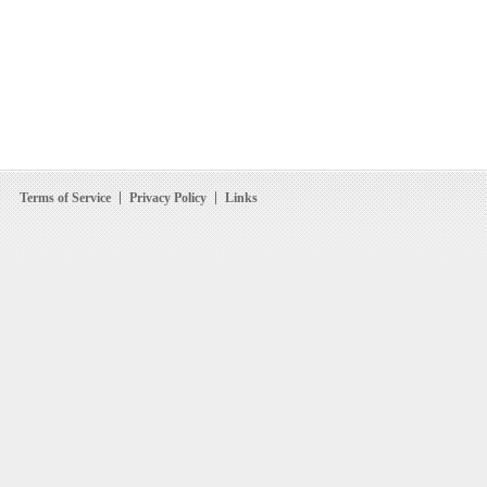
Terms of Service
Privacy Policy
Links