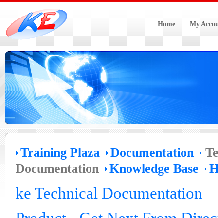
Home
My Accou
Training Plaza
Documentation
Te
Documentation
Knowledge Base
H
ke Technical Documentation