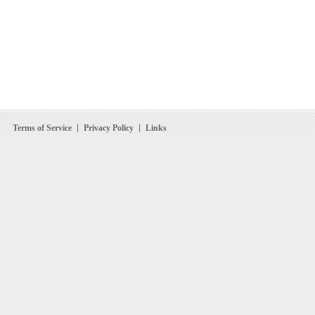
Terms of Service
Privacy Policy
Links