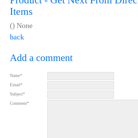
Product - Get Next From Direc
Items
() None
back
Add a comment
Name*
Email*
Subject*
Comment*