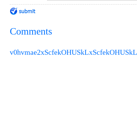
Comments
v0hvmae2
xScfekOHUSkL
xScfekOHUSk