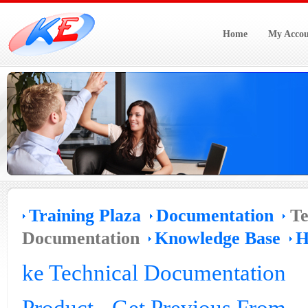
Home
My Accou
Training Plaza
Documentation
Te
Documentation
Knowledge Base
H
ke Technical Documentation