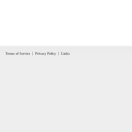
Terms of Service
Privacy Policy
Links