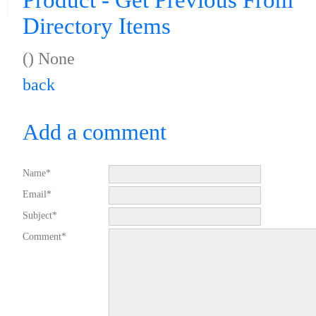
Product - Get Previous From
Directory Items
() None
back
Add a comment
Name*
Email*
Subject*
Comment*