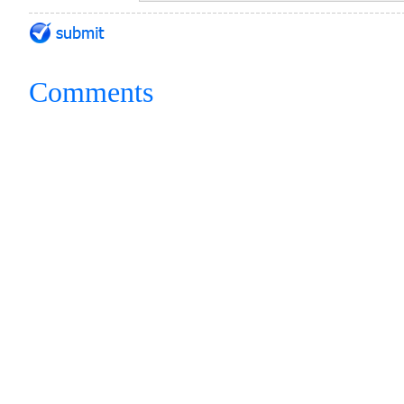
Comments