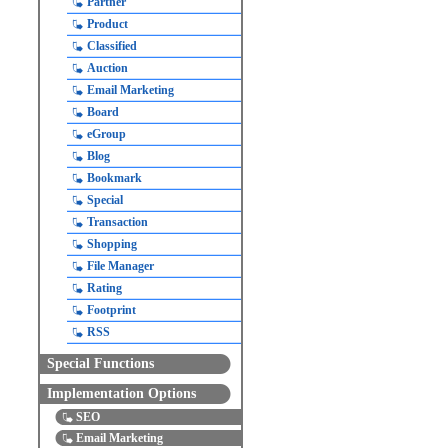
Partner
Product
Classified
Auction
Email Marketing
Board
eGroup
Blog
Bookmark
Special
Transaction
Shopping
File Manager
Rating
Footprint
RSS
Special Functions
Implementation Options
SEO
Email Marketing