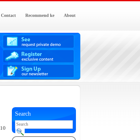
Contact
Recommend ke
About
Search
010