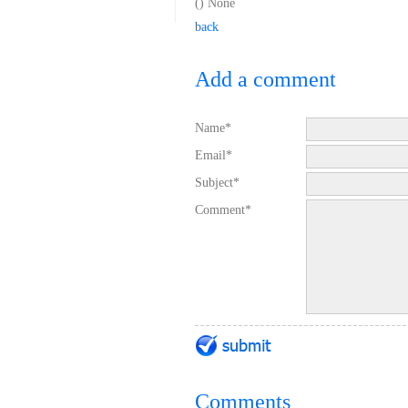
(
) None
back
Add a comment
Name*
Email*
Subject*
Comment*
Comments