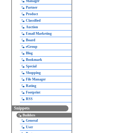
Manager
Partner
Product
Classified
Auction
Email Marketing
Board
eGroup
Blog
Bookmark
Special
Shopping
File Manager
Rating
Footprint
RSS
Snippets
Builders
General
User