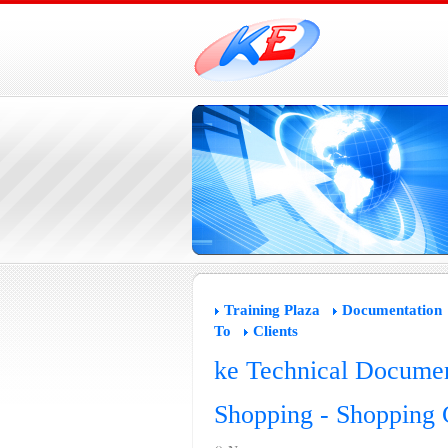
Training Plaza
Documentation
To
Clients
ke Technical Documen
Shopping - Shopping C