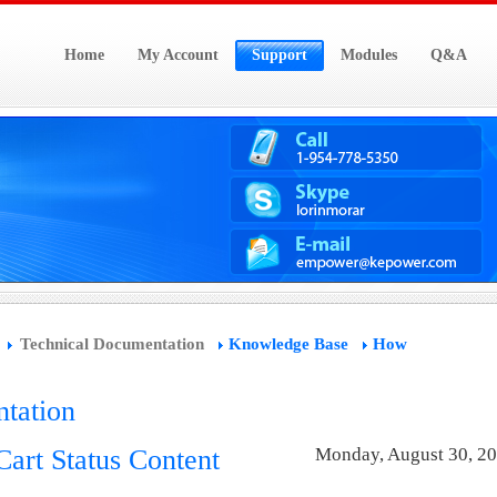
Home
My Account
Support
Modules
Q&A
Technical Documentation
Knowledge Base
How
tation
art Status Content
Monday, August 30, 2