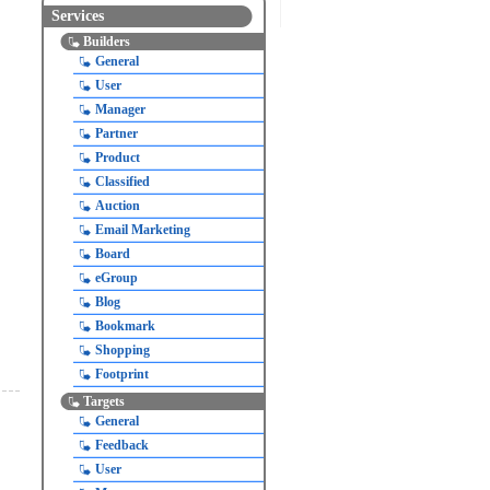
Services
Builders
General
User
Manager
Partner
Product
Classified
Auction
Email Marketing
Board
eGroup
Blog
Bookmark
Shopping
Footprint
Targets
General
Feedback
User