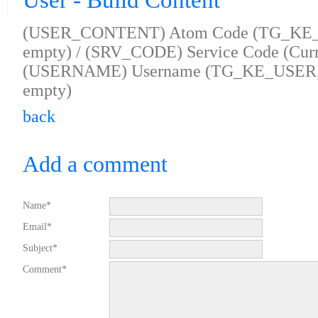
User - Build Content
(USER_CONTENT) Atom Code (TG_KE
empty) / (SRV_CODE) Service Code (Curre
(USERNAME) Username (TG_KE_USER, se
empty)
back
Add a comment
Name*
Email*
Subject*
Comment*