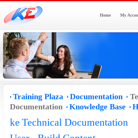
Home
My Accou
Training Plaza
Documentation
Te
Documentation
Knowledge Base
H
ke Technical Documentation