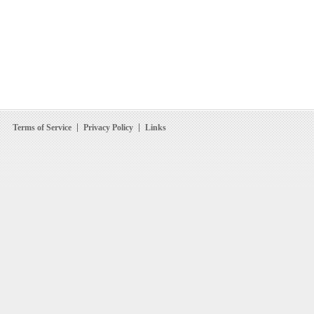
Terms of Service
Privacy Policy
Links