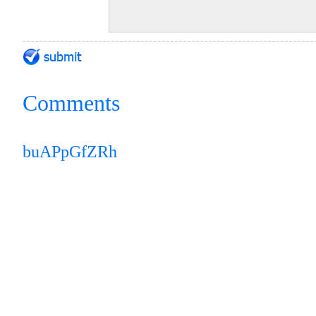
Comments
buAPpGfZRh