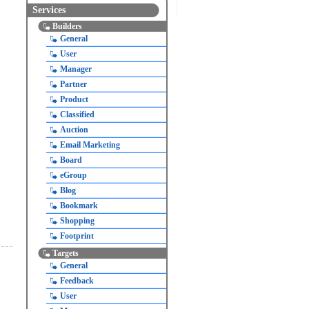
Services
Builders
General
User
Manager
Partner
Product
Classified
Auction
Email Marketing
Board
eGroup
Blog
Bookmark
Shopping
Footprint
Targets
General
Feedback
User