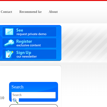
Contact
Recommend ke
About
Search
010