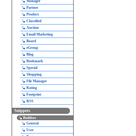
Manager
Partner
Product
Classified
Auction
Email Marketing
Board
eGroup
Blog
Bookmark
Special
Shopping
File Manager
Rating
Footprint
RSS
Snippets
Builders
General
User