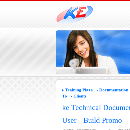
Training Plaza
Documentation
To
Clients
ke Technical Documen
User - Build Promo