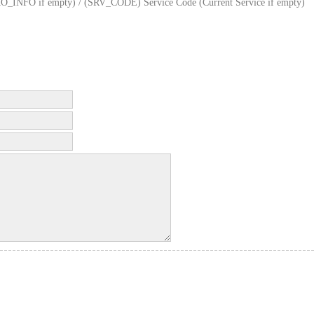
FO if empty) / (SRV_CODE) Service Code (Current Service if empty)