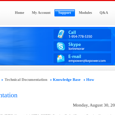
Home
My Account
Support
Modules
Q&A
Technical Documentation
Knowledge Base
How
tation
Monday, August 30, 2