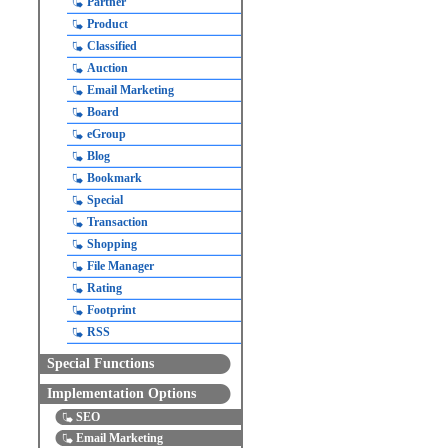
Partner
Product
Classified
Auction
Email Marketing
Board
eGroup
Blog
Bookmark
Special
Transaction
Shopping
File Manager
Rating
Footprint
RSS
Special Functions
Implementation Options
SEO
Email Marketing