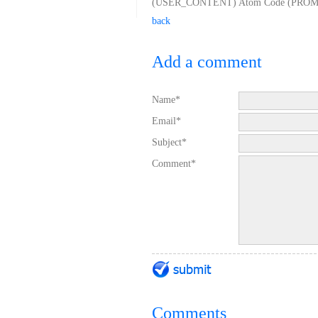
(USER_CONTENT) Atom Code (PROMO_IN
back
Add a comment
Name*
Email*
Subject*
Comment*
Comments